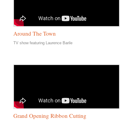
Around The Town
TV show featuring Laurence Barile
Grand Opening Ribbon Cutting