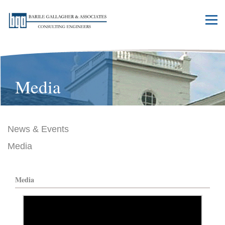
Media
News & Events
Media
Media